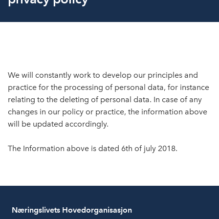
We will constantly work to develop our principles and
practice for the processing of personal data, for instance
relating to the deleting of personal data. In case of any
changes in our policy or practice, the information above
will be updated accordingly.
The Information above is dated 6th of july 2018.
Næringslivets Hovedorganisasjon