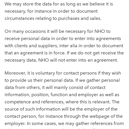
We may store the data for as long as we believe it is
necessary, for instance in order to document
circumstances relating to purchases and sales.
On many occasions it will be necessary for NHO to
receive personal data in order to enter into agreements
with clients and suppliers, inter alia in order to document
that an agreement is in force. If we do not get receive the
necessary data, NHO will not enter into an agreement.
Moreover, it is voluntary for contact persons if they wish
to provide us their personal data. If we gather personal
data from others, it will mainly consist of contact
information, position, function and employer as well as
competence and references, where this is relevant. The
source of such information will be the employer of the
contact person, for instance through the webpage of the
employer. In some cases, we may gather references from