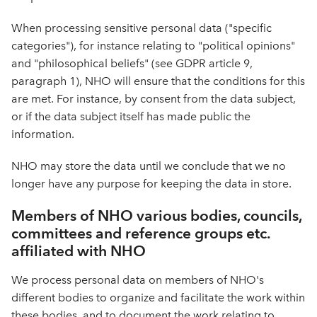
When processing sensitive personal data ("specific
categories"), for instance relating to "political opinions"
and "philosophical beliefs" (see GDPR article 9,
paragraph 1), NHO will ensure that the conditions for this
are met. For instance, by consent from the data subject,
or if the data subject itself has made public the
information.
NHO may store the data until we conclude that we no
longer have any purpose for keeping the data in store.
Members of NHO various bodies, councils,
committees and reference groups etc.
affiliated with NHO
We process personal data on members of NHO's
different bodies to organize and facilitate the work within
these bodies, and to document the work relating to