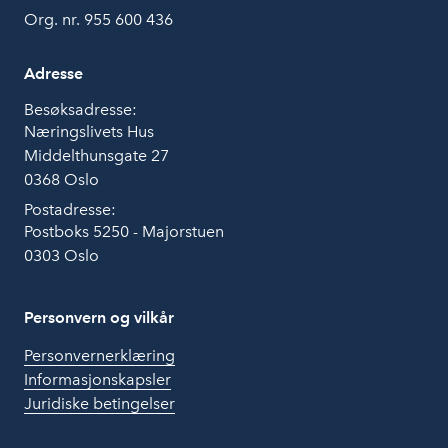
Org. nr. 955 600 436
Adresse
Besøksadresse:
Næringslivets Hus
Middelthunsgate 27
0368 Oslo
Postadresse:
Postboks 5250 - Majorstuen
0303 Oslo
Personvern og vilkår
Personvernerklæring
Informasjonskapsler
Juridiske betingelser