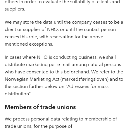
others in order to evaluate the suitability of clients and
suppliers.
We may store the data until the company ceases to be a
client or supplier of NHO, or until the contact person
ceases this role, with reservation for the above
mentioned exceptions.
In cases where NHO is conducting business, we shall
distribute marketing per e-mail among natural persons
who have consented to this beforehand. We refer to the
Norwegian Marketing Act (markedsføringsloven) and to
the section further below on "Adressees for mass
distribution".
Members of trade unions
We process personal data relating to membership of
trade unions, for the purpose of