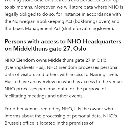
to six months. Moreover, we will store data where NHO is
legally obliged to do so, for instance in accordance with
the Norwegian Bookkeeping Act (bokføringsloven) and
the Taxes Management Act (skatteforvaltningsloven).
Persons with access to NHO Headquarters
on Middelthuns gate 27, Oslo
NHO Eiendom owns Middelthuns gate 27 in Oslo
(Næringslivets Hus). NHO Eiendom processes personal
data of visitors and others with access to Næringslivets
Hus to have an overview on who has access to the venue.
NHO processes personal data for the purpose of
facilitating meetings and other events.
For other venues rented by NHO, it is the owner who
informs about the processing of personal data. NHO's
Brussels office is located in the premises of