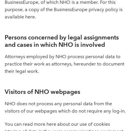
BusinessEurope, of which NHO is a member. For this
purpose, a copy of the BusinessEurope privacy policy is
available here.
Persons concerned by legal assignments
and cases in which NHO is involved
Attorneys employed by NHO process personal data to
practice their work as attorneys, hereunder to document
their legal work.
Visitors of NHO webpages
NHO does not process any personal data from the
visitors of our webpages which do not require any log-in.
You can read more here about our use of cookies