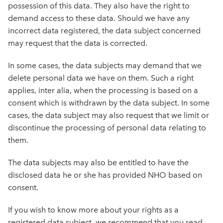
possession of this data. They also have the right to
demand access to these data. Should we have any
incorrect data registered, the data subject concerned
may request that the data is corrected.
In some cases, the data subjects may demand that we
delete personal data we have on them. Such a right
applies, inter alia, when the processing is based on a
consent which is withdrawn by the data subject. In some
cases, the data subject may also request that we limit or
discontinue the processing of personal data relating to
them.
The data subjects may also be entitled to have the
disclosed data he or she has provided NHO based on
consent.
If you wish to know more about your rights as a
registered data subject, we recommend that you read