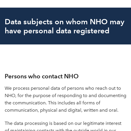
Data subjects on whom NHO may
have personal data registered
Persons who contact NHO
We process personal data of persons who reach out to
NHO, for the purpose of responding to and documenting
the communication. This includes all forms of
communication, physical and digital, written and oral.
The data processing is based on our legitimate interest
of maintaining contacts with the outside world in our