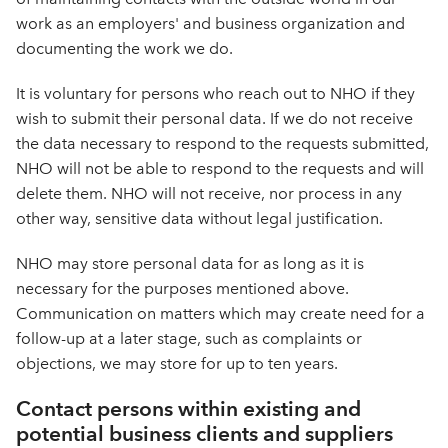
work as an employers' and business organization and
documenting the work we do.
It is voluntary for persons who reach out to NHO if they
wish to submit their personal data. If we do not receive
the data necessary to respond to the requests submitted,
NHO will not be able to respond to the requests and will
delete them. NHO will not receive, nor process in any
other way, sensitive data without legal justification.
NHO may store personal data for as long as it is
necessary for the purposes mentioned above.
Communication on matters which may create need for a
follow-up at a later stage, such as complaints or
objections, we may store for up to ten years.
Contact persons within existing and
potential business clients and suppliers