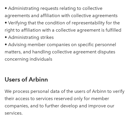
• Administrating requests relating to collective
agreements and affiliation with collective agreements
• Verifying that the condition of representability for the
right to affiliation with a collective agreement is fulfilled
• Administrating strikes
• Advising member companies on specific personnel
matters, and handling collective agreement disputes
concerning individuals
Users of Arbinn
We process personal data of the users of Arbinn to verify
their access to services reserved only for member
companies, and to further develop and improve our
services.