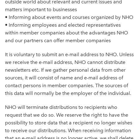
outside world about relevant and current issues and
matters important to businesses
• Informing about events and courses organized by NHO
• Informing employees and elected representatives
within member companies about the advantages NHO
and our partners can offer member companies
It is voluntary to submit an e-mail address to NHO. Unless
we receive the e-mail address, NHO cannot distribute
newsletters etc. If we gather personal data from other
sources, it will consist of name and e-mail address of
contact persons in member companies. The sources of
this data will normally be the employer of the individual.
NHO will terminate distributions to recipients who
request that we do so. We reserve the right to have the
possibility to store data that a recipient no longer wishes
to receive our distributions. When receiving information
that an e-mail address is no longer active, we shall delete