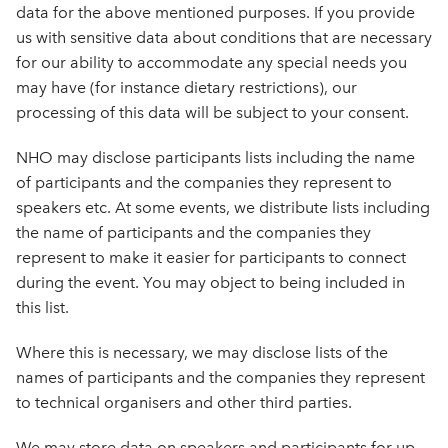
data for the above mentioned purposes. If you provide
us with sensitive data about conditions that are necessary
for our ability to accommodate any special needs you
may have (for instance dietary restrictions), our
processing of this data will be subject to your consent.
NHO may disclose participants lists including the name
of participants and the companies they represent to
speakers etc. At some events, we distribute lists including
the name of participants and the companies they
represent to make it easier for participants to connect
during the event. You may object to being included in
this list.
Where this is necessary, we may disclose lists of the
names of participants and the companies they represent
to technical organisers and other third parties.
We may store data on speakers and participants for up