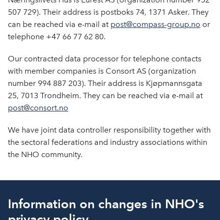
507 729). Their address is postboks 74, 1371 Asker. They
can be reached via e-mail at
post@compass-group.no
or
telephone +47 66 77 62 80.
Our contracted data processor for telephone contacts
with member companies is Consort AS (organization
number 994 887 203). Their address is Kjøpmannsgata
25, 7013 Trondheim. They can be reached via e-mail at
post@consort.no
We have joint data controller responsibility together with
the sectoral federations and industry associations within
the NHO community.
Information on changes in NHO's
privacy policy