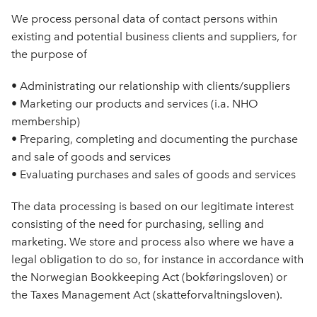
We process personal data of contact persons within
existing and potential business clients and suppliers, for
the purpose of
• Administrating our relationship with clients/suppliers
• Marketing our products and services (i.a. NHO
membership)
• Preparing, completing and documenting the purchase
and sale of goods and services
• Evaluating purchases and sales of goods and services
The data processing is based on our legitimate interest
consisting of the need for purchasing, selling and
marketing. We store and process also where we have a
legal obligation to do so, for instance in accordance with
the Norwegian Bookkeeping Act (bokføringsloven) or
the Taxes Management Act (skatteforvaltningsloven).