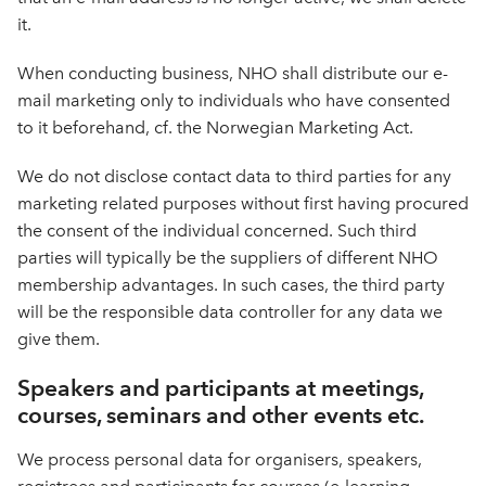
it.
When conducting business, NHO shall distribute our e-
mail marketing only to individuals who have consented
to it beforehand, cf. the Norwegian Marketing Act.
We do not disclose contact data to third parties for any
marketing related purposes without first having procured
the consent of the individual concerned. Such third
parties will typically be the suppliers of different NHO
membership advantages. In such cases, the third party
will be the responsible data controller for any data we
give them.
Speakers and participants at meetings,
courses, seminars and other events etc.
We process personal data for organisers, speakers,