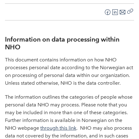
F
L
E
Kop
a
i
-
len
c
n
p
e
k
o
Information on data processing within
b
e
s
NHO
o
d
t
This document contains information on how NHO
o
I
k
n
processes personal date according to the Norwegian act
on processing of personal data within our organization.
Unless stated otherwise, NHO is the data controller.
The information outlines the categories of people whose
personal data NHO may process. Please note that you
may be included in more than one of these categories.
Further information is available in Norwegian on the
NHO webpage
through this link
. NHO may also process
data not covered by the information, and in such cases