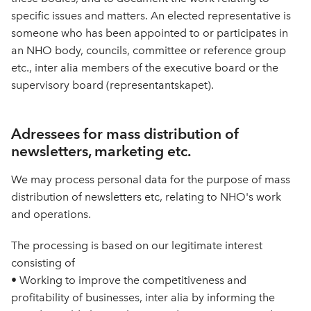
specific issues and matters. An elected representative is
someone who has been appointed to or participates in
an NHO body, councils, committee or reference group
etc., inter alia members of the executive board or the
supervisory board (representantskapet).
Adressees for mass distribution of
newsletters, marketing etc.
We may process personal data for the purpose of mass
distribution of newsletters etc, relating to NHO's work
and operations.
The processing is based on our legitimate interest
consisting of
• Working to improve the competitiveness and
profitability of businesses, inter alia by informing the