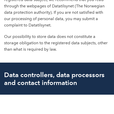
through the webpages of Datatilsynet (The Norwegian
data protection authority). If you are not satisfied with
our processing of personal data, you may submit a
complaint to Datatilsynet.
Our possibility to store data does not constitute a
storage obligation to the registered data subjects, other
than what is required by law.
Data controllers, data processors
and contact information