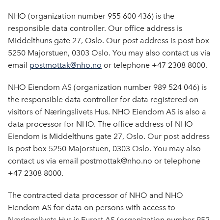
NHO (organization number 955 600 436) is the
responsible data controller. Our office address is
Middelthuns gate 27, Oslo. Our post address is post box
5250 Majorstuen, 0303 Oslo. You may also contact us via
email
postmottak@nho.no
or telephone +47 2308 8000.
NHO Eiendom AS (organization number 989 524 046) is
the responsible data controller for data registered on
visitors of Næringslivets Hus. NHO Eiendom AS is also a
data processor for NHO. The office address of NHO
Eiendom is Middelthuns gate 27, Oslo. Our post address
is post box 5250 Majorstuen, 0303 Oslo. You may also
contact us via email postmottak@nho.no or telephone
+47 2308 8000.
The contracted data processor of NHO and NHO
Eiendom AS for data on persons with access to
Næringslivets Hus is Eurest AS (organization number 952