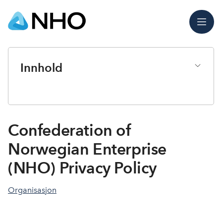
Meny
Innhold
Confederation of
Norwegian Enterprise
(NHO) Privacy Policy
Organisasjon