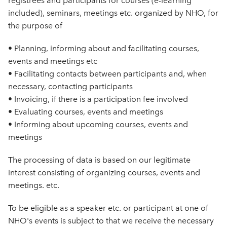
registrees and participants for courses (e-learning
included), seminars, meetings etc. organized by NHO, for
the purpose of
• Planning, informing about and facilitating courses,
events and meetings etc
• Facilitating contacts between participants and, when
necessary, contacting participants
• Invoicing, if there is a participation fee involved
• Evaluating courses, events and meetings
• Informing about upcoming courses, events and
meetings
The processing of data is based on our legitimate
interest consisting of organizing courses, events and
meetings. etc.
To be eligible as a speaker etc. or participant at one of
NHO's events is subject to that we receive the necessary