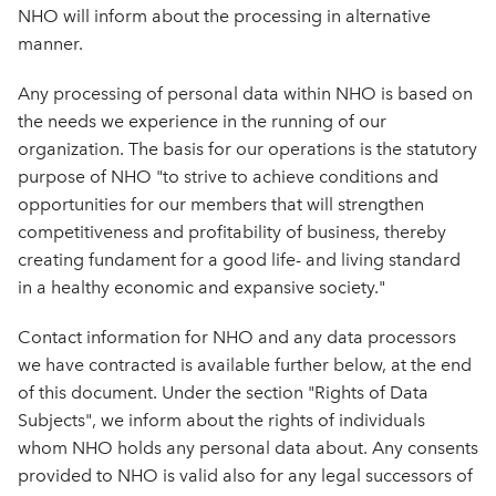
NHO will inform about the processing in alternative
manner.
Any processing of personal data within NHO is based on
the needs we experience in the running of our
organization. The basis for our operations is the statutory
purpose of NHO "to strive to achieve conditions and
opportunities for our members that will strengthen
competitiveness and profitability of business, thereby
creating fundament for a good life- and living standard
in a healthy economic and expansive society."
Contact information for NHO and any data processors
we have contracted is available further below, at the end
of this document. Under the section "Rights of Data
Subjects", we inform about the rights of individuals
whom NHO holds any personal data about. Any consents
provided to NHO is valid also for any legal successors of