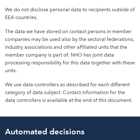
We do not disclose personal data to recipients outside of
EEA countries.
The data we have stored on contact persons in member
companies may be used also by the sectoral federations,
industry associations and other affiliated units that the
member company is part of. NHO has joint data
processing responsibility for this data together with these
units.
We use data controllers as described for each different
category of data subject. Contact information for the
data controllers is available at the end of this document.
Automated decisions