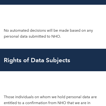
No automated decisions will be made based on any
personal data submitted to NHO.
Rights of Data Subjects
Those individuals on whom we hold personal data are
entitled to a confirmation from NHO that we are in