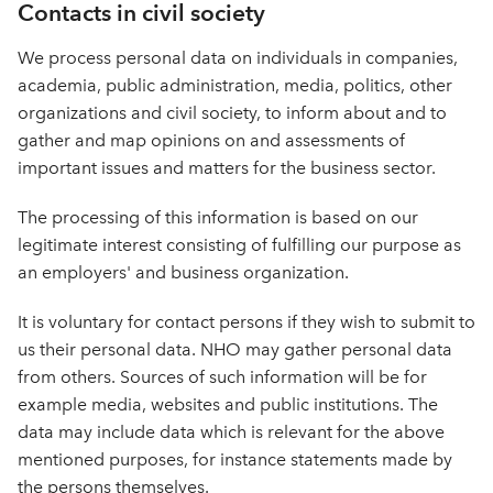
Contacts in civil society
We process personal data on individuals in companies,
academia, public administration, media, politics, other
organizations and civil society, to inform about and to
gather and map opinions on and assessments of
important issues and matters for the business sector.
The processing of this information is based on our
legitimate interest consisting of fulfilling our purpose as
an employers' and business organization.
It is voluntary for contact persons if they wish to submit to
us their personal data. NHO may gather personal data
from others. Sources of such information will be for
example media, websites and public institutions. The
data may include data which is relevant for the above
mentioned purposes, for instance statements made by
the persons themselves.