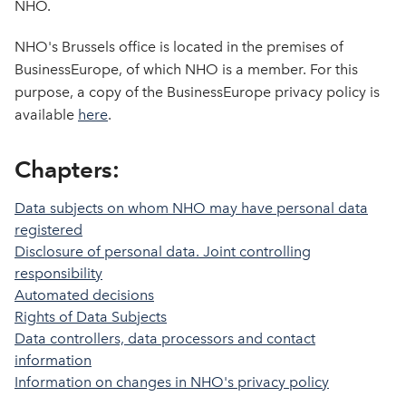
NHO.
NHO's Brussels office is located in the premises of
BusinessEurope, of which NHO is a member. For this
purpose, a copy of the BusinessEurope privacy policy is
available
here
.
Chapters:
Data subjects on whom NHO may have personal data
registered
Disclosure of personal data. Joint controlling
responsibility
Automated decisions
Rights of Data Subjects
Data controllers, data processors and contact
information
Information on changes in NHO's privacy policy