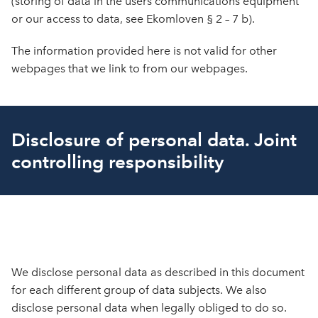
(storing of data in the users communications equipment
or our access to data, see Ekomloven § 2 – 7 b).
The information provided here is not valid for other
webpages that we link to from our webpages.
Disclosure of personal data. Joint
controlling responsibility
We disclose personal data as described in this document
for each different group of data subjects. We also
disclose personal data when legally obliged to do so.